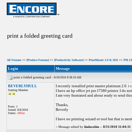
print a folded greeting card
All Forums
>>
[Product Forums]
>>
[Productivity Software]
>>
PrintMaster 2.0 & 2011
>>
PM 2/P
Login
Message
print a folded greeting card -
8/10/2010 8:38:10 AM
BEVERLYHULL
I recently installed print master platinum 2.0. i 
Starting Member
I have an hp office jet pro l7580 printer. I do 
I am very frustrated and about ready to send th
Thanks,
Posts: 1
Beverly
Joined: 8/8/2010
Status:
offline
I have no printing wizard or tool bar that is men
< Message edited by
lindarobin
--
8/31/2010 11:04:3