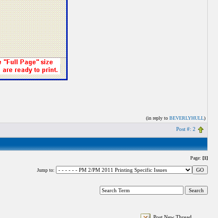
(in reply to
BEVERLYHULL
)
Post #: 2
Page:
[1]
Jump to:
Post New Thread