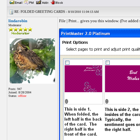
RE: FOLDED GREETING CARDS -
8/10/2010 11:04:13 AM
lindarobin
File | Print... gives you this window. (I've added
Moderator
Posts: 947
Joined: 8/28/2004
Status:
offline