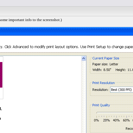
 some important info to the screenshot.)