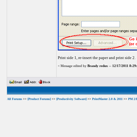
Print side 1, re-insert the paper and print side 2.
< Message edited by
Brandy redux
--
12/17/2011 8:2
All Forums
>>
[Product Forums]
>>
[Productivity Software]
>>
PrintMaster 2.0 & 2011
>>
PM 2/P