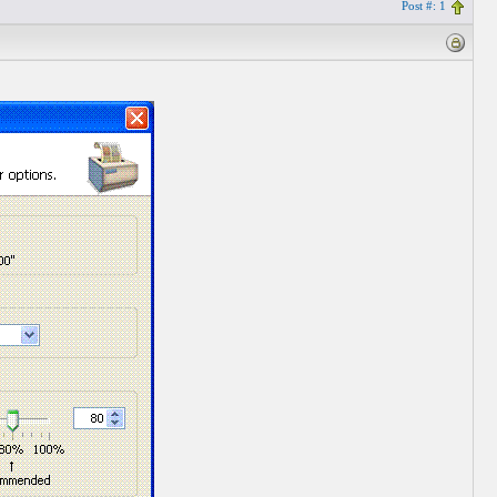
Post #: 1