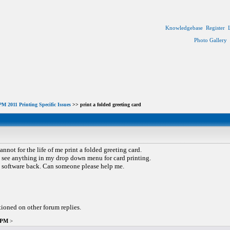
Knowledgebase
Register
Photo Gallery
M 2011 Printing Specific Issues
>> print a folded greeting card
cannot for the life of me print a folded greeting card.
not see anything in my drop down menu for card printing.
is software back. Can someone please help me.
tioned on other forum replies.
1 PM
>