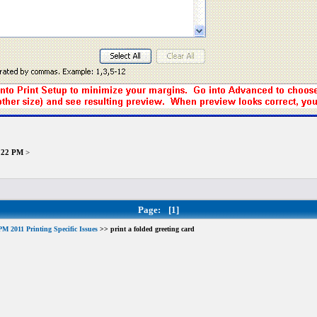
9:22 PM
>
Page:
[1]
M 2011 Printing Specific Issues
>> print a folded greeting card