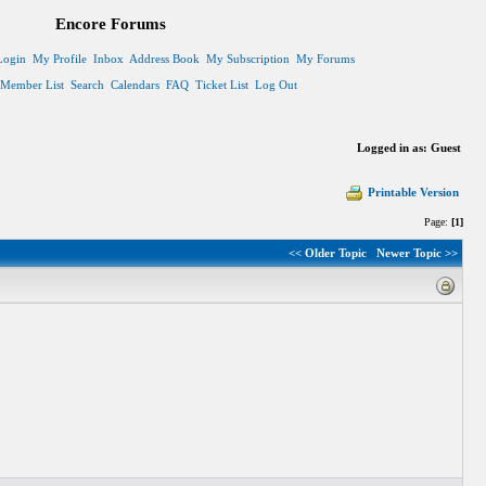
Encore Forums
Login
My Profile
Inbox
Address Book
My Subscription
My Forums
Member List
Search
Calendars
FAQ
Ticket List
Log Out
Logged in as: Guest
Printable Version
Page:
[1]
<< Older Topic
Newer Topic >>