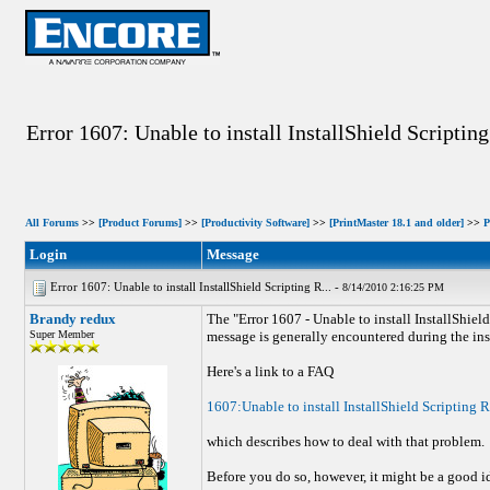
Error 1607: Unable to install InstallShield Scripti
All Forums
>>
[Product Forums]
>>
[Productivity Software]
>>
[PrintMaster 18.1 and older]
>>
P
Login
Message
Error 1607: Unable to install InstallShield Scripting R... -
8/14/2010 2:16:25 PM
Brandy redux
The "Error 1607 - Unable to install InstallShiel
Super Member
message is generally encountered during the ins
Here's a link to a FAQ
1607:Unable to install InstallShield Scripting 
which describes how to deal with that problem.
Before you do so, however, it might be a good idea