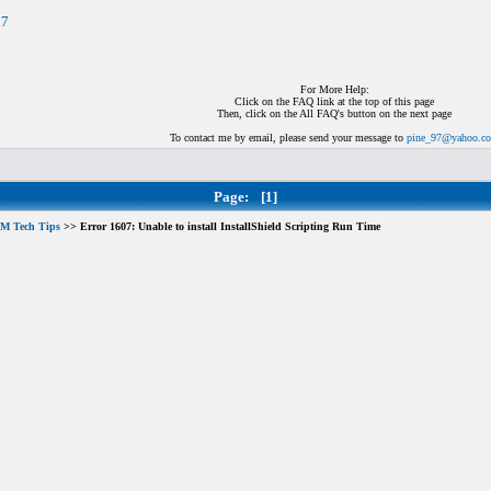
n7
For More Help:
Click on the FAQ link at the top of this page
Then, click on the All FAQ's button on the next page
To contact me by email, please send your message to
pine_97@yahoo.c
Page:
[1]
M Tech Tips
>> Error 1607: Unable to install InstallShield Scripting Run Time