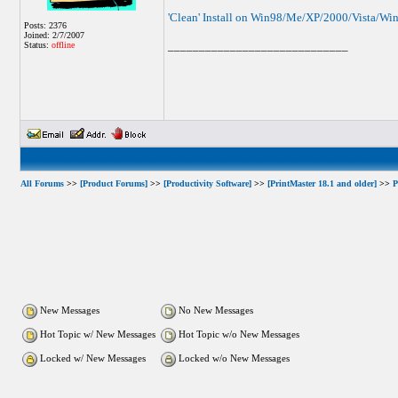
'Clean' Install on Win98/Me/XP/2000/Vista/Wi
Posts: 2376
Joined: 2/7/2007
_____________________________
Status:
offline
All Forums
>>
[Product Forums]
>>
[Productivity Software]
>>
[PrintMaster 18.1 and older]
>>
P
New Messages
No New Messages
Hot Topic w/ New Messages
Hot Topic w/o New Messages
Locked w/ New Messages
Locked w/o New Messages