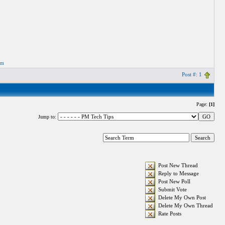
om
Post #: 1
Page:
[1]
Jump to:
Post New Thread
Reply to Message
Post New Poll
Submit Vote
Delete My Own Post
Delete My Own Thread
Rate Posts