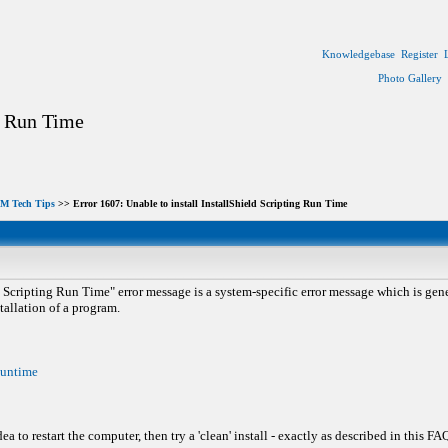
Knowledgebase
Register
Photo Gallery
ng Run Time
M Tech Tips
>> Error 1607: Unable to install InstallShield Scripting Run Time
d Scripting Run Time" error message is a system-specific error message which is gene
tallation of a program.
Runtime
 to restart the computer, then try a 'clean' install - exactly as described in this FA