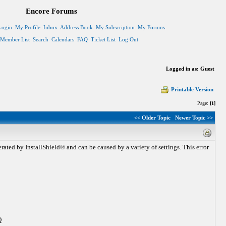
Encore Forums
Login
My Profile
Inbox
Address Book
My Subscription
My Forums
Member List
Search
Calendars
FAQ
Ticket List
Log Out
Logged in as: Guest
Printable Version
Page:
[1]
<< Older Topic
Newer Topic >>
rated by InstallShield® and can be caused by a variety of settings. This error
Q