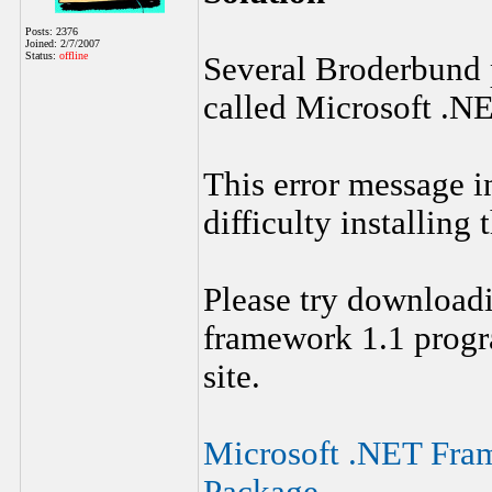
Posts: 2376
Joined: 2/7/2007
Status:
offline
Several Broderbund
called Microsoft .N
This error message i
difficulty installing
Please try downloadi
framework 1.1 progr
site.
Microsoft .NET Fram