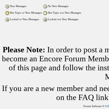
New Messages
No New Messages
Hot Topic w/ New Messages
Hot Topic w/o New Messages
Locked w/ New Messages
Locked w/o New Messages
Please Note:
In order to post a 
become an Encore Forum Member. 
of this page and follow the i
M
If you are a new member and nee
on the FAQ link 
Forum Software ©
AS