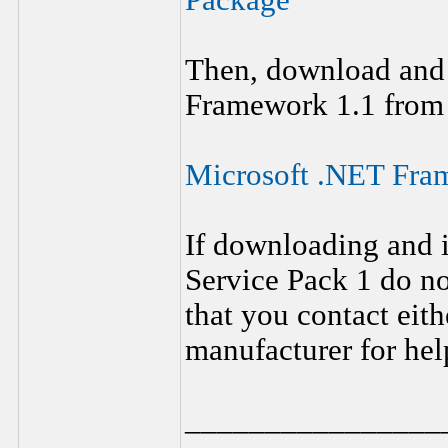
Package
Then, download and 
Framework 1.1 from 
Microsoft .NET Fram
If downloading and 
Service Pack 1 do n
that you contact eit
manufacturer for help
________________