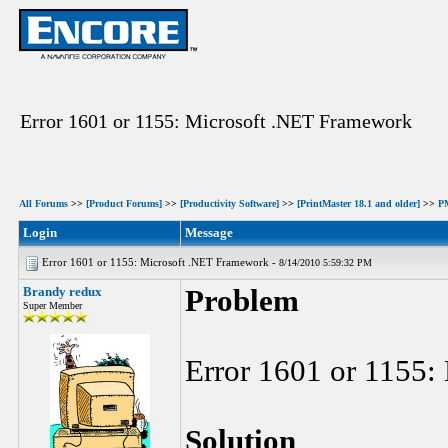
Error 1601 or 1155: Microsoft .NET Framework
All Forums
>>
[Product Forums]
>>
[Productivity Software]
>>
[PrintMaster 18.1 and older]
>>
P
Login
Message
Error 1601 or 1155: Microsoft .NET Framework -
8/14/2010 5:59:32 PM
Brandy redux
Problem
Super Member
Error 1601 or 1155:
Solution