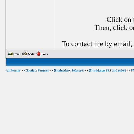
Click on 
Then, click o
To contact me by email,
All Forums
>>
[Product Forums]
>>
[Productivity Software]
>>
[PrintMaster 18.1 and older]
>>
P