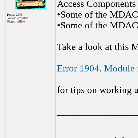
Access Components
•Some of the MDAC f
Posts: 2376
Joined: 2/7/2007
Status:
offline
•Some of the MDAC f
Take a look at this 
Error 1904. Module fi
for tips on working 
________________