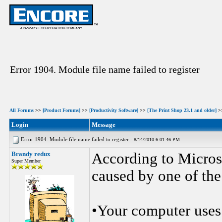
Error 1904. Module file name failed to register
All Forums
>>
[Product Forums]
>>
[Productivity Software]
>>
[The Print Shop 23.1 and older]
>
Login
Message
Error 1904. Module file name failed to register -
8/14/2010 6:01:46 PM
Brandy redux
According to Micros
Super Member
caused by one of the
•Your computer uses