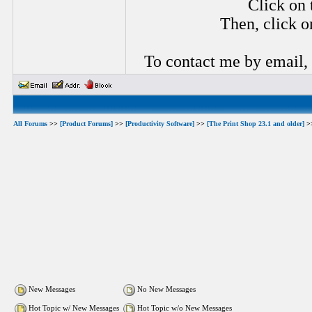
Click on 
Then, click o
To contact me by email,
All Forums
>>
[Product Forums]
>>
[Productivity Software]
>>
[The Print Shop 23.1 and older]
>
New Messages
No New Messages
Hot Topic w/ New Messages
Hot Topic w/o New Messages