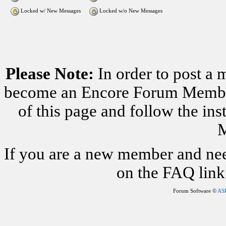
Locked w/ New Messages
Locked w/o New Messages
Please Note:
In order to post a 
become an Encore Forum Member. 
of this page and follow the i
M
If you are a new member and nee
on the FAQ link 
Forum Software ©
AS