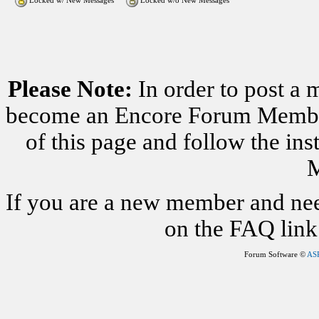
Locked w/ New Messages
Locked w/o New Messages
Please Note:
In order to post a 
become an Encore Forum Member. 
of this page and follow the i
M
If you are a new member and nee
on the FAQ link 
Forum Software ©
AS