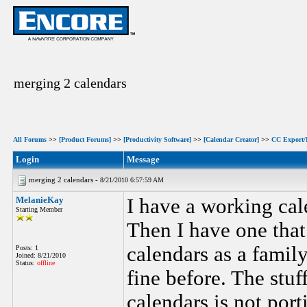
merging 2 calendars
All Forums
>>
[Product Forums]
>>
[Productivity Software]
>>
[Calendar Creator]
>>
CC Export/
Login
Message
merging 2 calendars -
8/21/2010 6:57:59 AM
MelanieKay
I have a working ca
Starting Member
Then I have one that 
calendars as a famil
Posts: 1
Joined: 8/21/2010
Status:
offline
fine before. The stuf
calendars is not porti