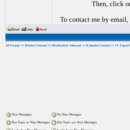
Then, click o
To contact me by email,
All Forums
>>
[Product Forums]
>>
[Productivity Software]
>>
[Calendar Creator]
>>
CC Export/
New Messages
No New Messages
Hot Topic w/ New Messages
Hot Topic w/o New Messages