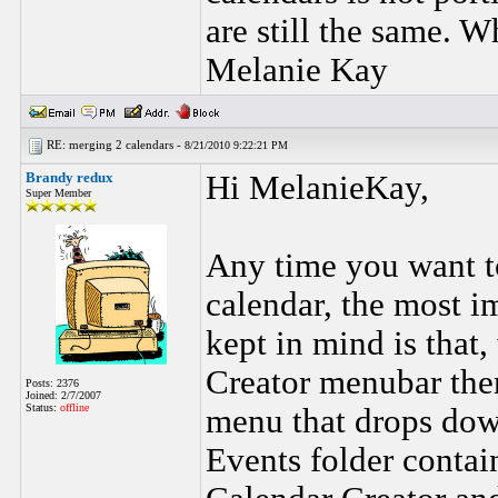
are still the same. W
Melanie Kay
RE: merging 2 calendars -
8/21/2010 9:22:21 PM
Brandy redux
Hi MelanieKay,
Super Member
Any time you want t
calendar, the most i
kept in mind is that,
Creator menubar then 
Posts: 2376
Joined: 2/7/2007
Status:
offline
menu that drops down
Events folder contain