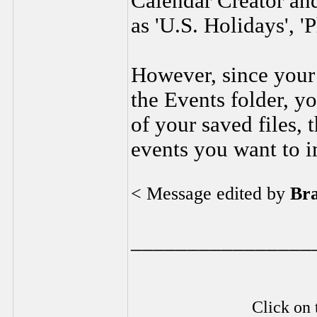
Calendar Creator an
as 'U.S. Holidays', '
However, since your 
the Events folder, yo
of your saved files, 
events you want to i
< Message edited by
Br
________________
Click on 