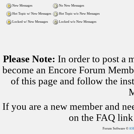
New Messages
No New Messages
Hot Topic w/ New Messages
Hot Topic w/o New Messages
Locked w/ New Messages
Locked w/o New Messages
Please Note:
In order to post a 
become an Encore Forum Member. 
of this page and follow the i
M
If you are a new member and nee
on the FAQ link 
Forum Software ©
AS