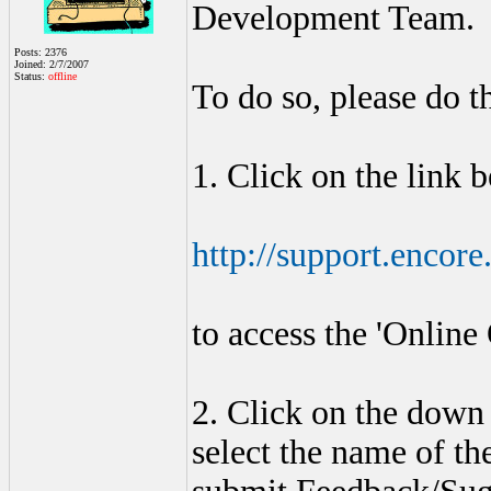
Development Team.
Posts: 2376
Joined: 2/7/2007
Status:
offline
To do so, please do th
1. Click on the link 
http://support.encor
to access the 'Online
2. Click on the down 
select the name of th