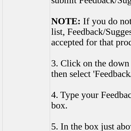
submit Feedback/Sug
NOTE:
If you do not
list, Feedback/Sugge
accepted for that pro
3. Click on the down 
then select 'Feedback
4. Type your Feedbac
box.
5. In the box just ab