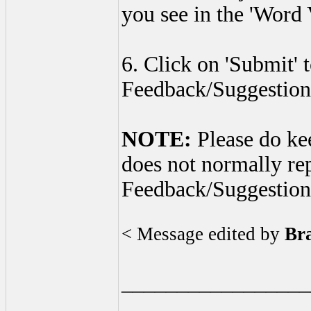
you see in the 'Word V
6. Click on 'Submit' 
Feedback/Suggestion
NOTE:
Please do ke
does not normally re
Feedback/Suggestion
< Message edited by
Br
_________________