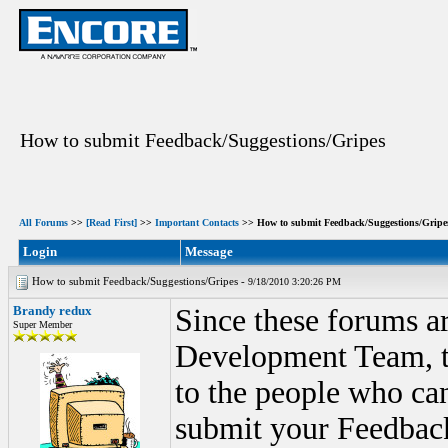
How to submit Feedback/Suggestions/Gripes
All Forums
>>
[Read First]
>>
Important Contacts
>> How to submit Feedback/Suggestions/Gripe
Login
Message
How to submit Feedback/Suggestions/Gripes -
9/18/2010 3:20:26 PM
Brandy redux
Since these forums ar
Super Member
Development Team, th
to the people who ca
submit your Feedback