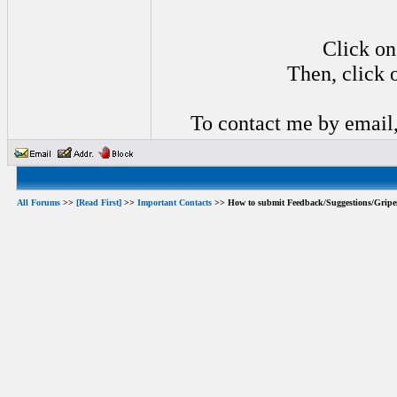
Click on
Then, click 
To contact me by email
All Forums
>>
[Read First]
>>
Important Contacts
>> How to submit Feedback/Suggestions/Gripe