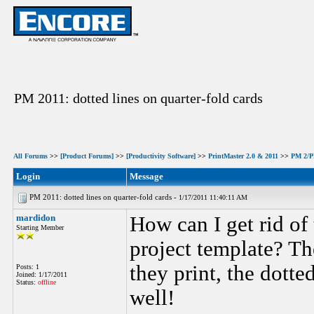
PM 2011: dotted lines on quarter-fold cards
All Forums
>>
[Product Forums]
>>
[Productivity Software]
>>
PrintMaster 2.0 & 2011
>>
PM 2/PM
Login
Message
PM 2011: dotted lines on quarter-fold cards -
1/17/2011 11:40:11 AM
mardidon
How can I get rid of
Starting Member
project template? Th
they print, the dotte
Posts: 1
Joined: 1/17/2011
Status:
offline
well!