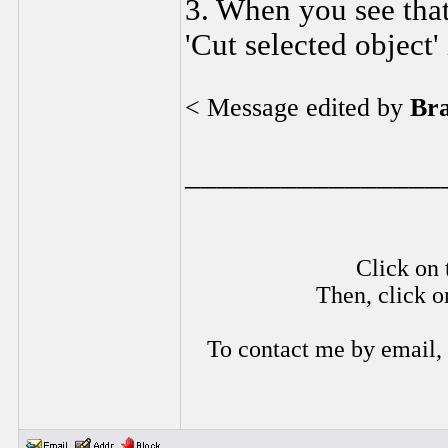
3. When you see that 
'Cut selected object' 
< Message edited by
Br
________________
Click on 
Then, click o
To contact me by email,