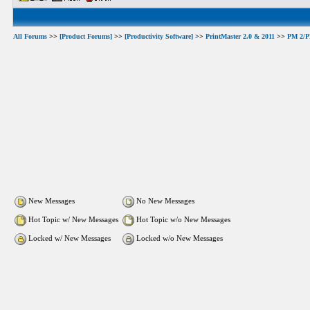
All Forums
>>
[Product Forums]
>>
[Productivity Software]
>>
PrintMaster 2.0 & 2011
>>
PM 2/PM
New Messages
No New Messages
Hot Topic w/ New Messages
Hot Topic w/o New Messages
Locked w/ New Messages
Locked w/o New Messages