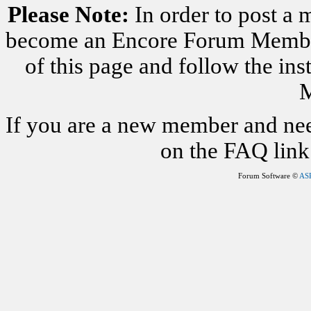
Please Note:
In order to post a 
become an Encore Forum Member. 
of this page and follow the i
M
If you are a new member and nee
on the FAQ link 
Forum Software ©
AS