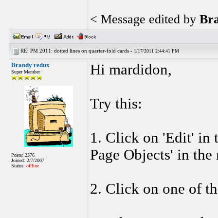
< Message edited by
Br
RE: PM 2011: dotted lines on quarter-fold cards -
1/17/2011 2:44:41 PM
Brandy redux
Hi mardidon,
Super Member
Try this:
1. Click on 'Edit' in
Page Objects' in the
Posts: 2376
Joined: 2/7/2007
Status:
offline
2. Click on one of th