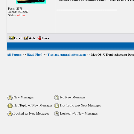
_____________________________
Posts: 2376
Joined: 2/7/2007
Status:
offline
All Forums
>>
[Read First]
>>
Tips and general information
>> Mac OS X Troubleshooting Docu
New Messages
No New Messages
Hot Topic w/ New Messages
Hot Topic w/o New Messages
Locked w/ New Messages
Locked w/o New Messages