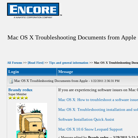
Mac OS X Troubleshooting Documents from Apple
All Forums
>>
[Read First]
>>
Tips and general information
>> Mac OS X Troubleshooting Docu
Login
Message
Mac OS X Troubleshooting Documents from Apple -
1/22/2011 2:36:31 PM
Brandy redux
If you are experiencing software issues on Mac 
Super Member
Mac OS X: How to troubleshoot a software issu
Mac OS X: Troubleshooting installation and so
Software Installation Quick Assist
Mac OS X 10.6 Snow Leopard Support
< Message edited by
Brandy redux
--
3/29/2011 5:21