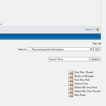
om
Post #: 1
Page:
[1]
Jump to:
Post New Thread
Reply to Message
Post New Poll
Submit Vote
Delete My Own Post
Delete My Own Thread
Rate Posts