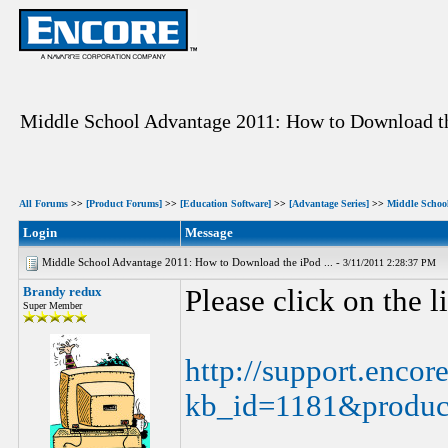
Middle School Advantage 2011: How to Download th
All Forums
>>
[Product Forums]
>>
[Education Software]
>>
[Advantage Series]
>>
Middle Schoo
Login
Message
Middle School Advantage 2011: How to Download the iPod ... -
3/11/2011 2:28:37 PM
Brandy redux
Please click on the 
Super Member
http://support.encor
kb_id=1181&produc