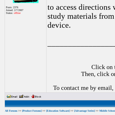
to access directions
Posts: 2376
Joined: 2/7/2007
Status:
offline
study materials fro
device.
________________
Click on 
Then, click o
To contact me by email,
All Forums
>>
[Product Forums]
>>
[Education Software]
>>
[Advantage Series]
>>
Middle Schoo