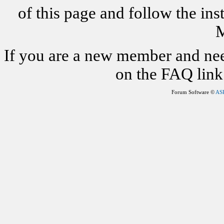
of this page and follow the i
M
If you are a new member and nee
on the FAQ link 
Forum Software ©
AS