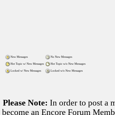
New Messages
No New Messages
Hot Topic w/ New Messages
Hot Topic w/o New Messages
Locked w/ New Messages
Locked w/o New Messages
Please Note:
In order to post a 
become an Encore Forum Member. 