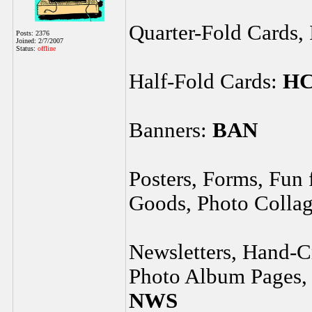
Quarter-Fold Cards, 
Posts: 2376
Joined: 2/7/2007
Status:
offline
Half-Fold Cards:
H
Banners:
BAN
Posters, Forms, Fun
Goods, Photo Collag
Newsletters, Hand-Cr
Photo Album Pages, 
NWS