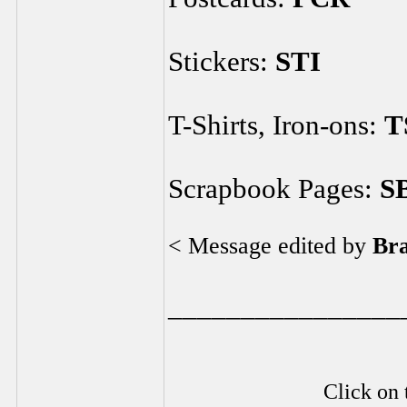
Stickers:
STI
T-Shirts, Iron-ons:
T
Scrapbook Pages:
S
< Message edited by
Br
________________
Click on 