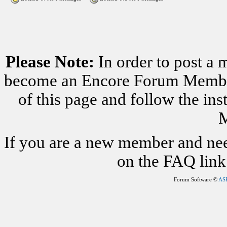
Please Note:
In order to post a 
become an Encore Forum Member. 
of this page and follow the i
M
If you are a new member and nee
on the FAQ link 
Forum Software ©
AS