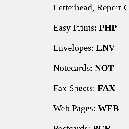
Letterhead, Report 
Easy Prints:
PHP
Envelopes:
ENV
Notecards:
NOT
Fax Sheets:
FAX
Web Pages:
WEB
Postcards:
PCR