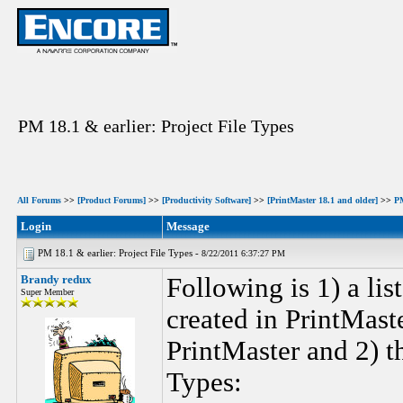
PM 18.1 & earlier: Project File Types
All Forums
>>
[Product Forums]
>>
[Productivity Software]
>>
[PrintMaster 18.1 and older]
>>
P
Login
Message
PM 18.1 & earlier: Project File Types -
8/22/2011 6:37:27 PM
Brandy redux
Following is 1) a lis
Super Member
created in PrintMaste
PrintMaster and 2) th
Types: