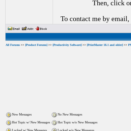
Then, click o
To contact me by email,
All Forums
>>
[Product Forums]
>>
[Productivity Software]
>>
[PrintMaster 18.1 and older]
>>
P
New Messages
No New Messages
Hot Topic w/ New Messages
Hot Topic w/o New Messages
Locked w/ New Messages
Locked w/o New Messages