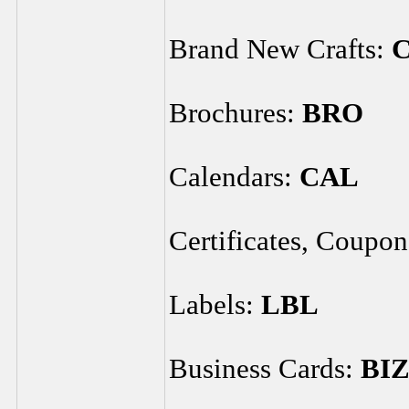
Brand New Crafts:
Brochures:
BRO
Calendars:
CAL
Certificates, Coupo
Labels:
LBL
Business Cards:
BI