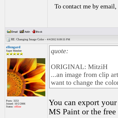
To contact me by email,
RE: Changing Image Color -
4/4/2012 8:09:55 PM
ellengard
quote:
Super Member
ORIGINAL: MitziH
...an image from clip art
want to change the color
You can export your 
Posts: 3253
Joined: 10/2/2006
Status:
offline
MS Paint or the free