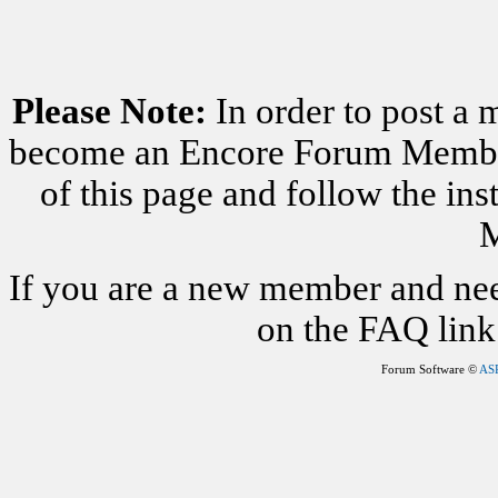
Please Note:
In order to post a 
become an Encore Forum Member. 
of this page and follow the i
M
If you are a new member and nee
on the FAQ link 
Forum Software ©
AS