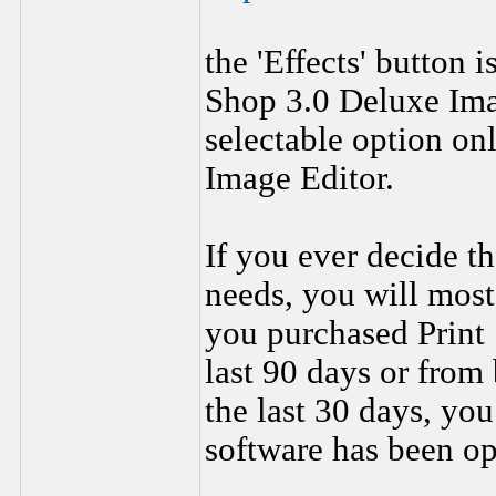
the 'Effects' button i
Shop 3.0 Deluxe Imag
selectable option onl
Image Editor.
If you ever decide th
needs, you will most 
you purchased Print 
last 90 days or fro
the last 30 days, you 
software has been op