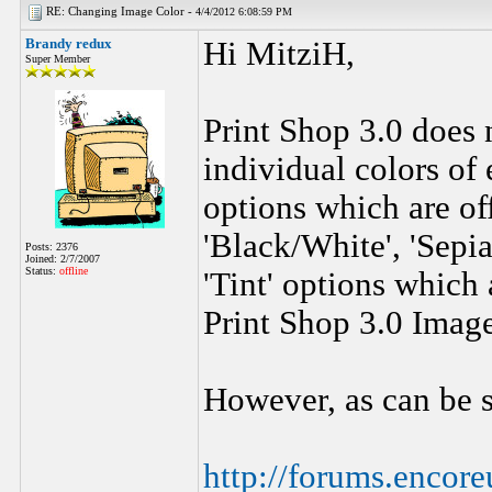
RE: Changing Image Color -
4/4/2012 6:08:59 PM
Brandy redux
Hi MitziH,
Super Member
Print Shop 3.0 does 
individual colors of 
options which are of
'Black/White', 'Sepia'
Posts: 2376
Joined: 2/7/2007
Status:
offline
'Tint' options which 
Print Shop 3.0 Image
However, as can be s
http://forums.enco