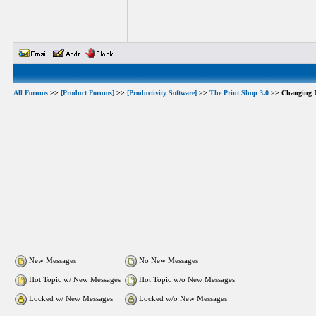
All Forums
>>
[Product Forums]
>>
[Productivity Software]
>>
The Print Shop 3.0
>> Changing I
New Messages
No New Messages
Hot Topic w/ New Messages
Hot Topic w/o New Messages
Locked w/ New Messages
Locked w/o New Messages