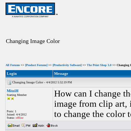
Changing Image Color
All Forums
>>
[Product Forums]
>>
[Productivity Software]
>>
The Print Shop 3.0
>> Changing I
Login
Message
Changing Image Color -
4/4/2012 5:52:19 PM
MitziH
How can I change the
Starting Member
image from clip art, 
to change the color t
Posts: 1
Joined: 4/4/2012
Status:
offline