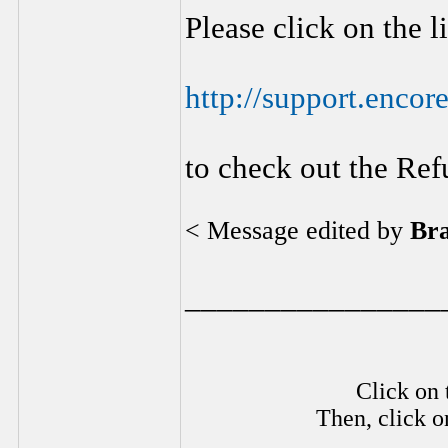
Please click on the 
http://support.encor
to check out the Ref
< Message edited by
Br
________________
Click on 
Then, click o