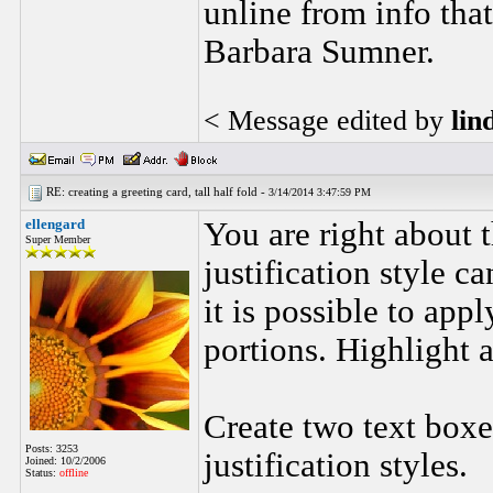
unline from info tha
Barbara Sumner.
< Message edited by
lin
RE: creating a greeting card, tall half fold -
3/14/2014 3:47:59 PM
ellengard
You are right about 
Super Member
justification style c
it is possible to appl
portions. Highlight a
Create two text boxe
Posts: 3253
justification styles.
Joined: 10/2/2006
Status:
offline