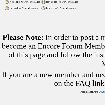
Hot Topic w/ New Messages
Hot Topic w/o New Messages
Locked w/ New Messages
Locked w/o New Messages
Please Note:
In order to post a 
become an Encore Forum Member. 
of this page and follow the i
M
If you are a new member and nee
on the FAQ link 
Forum Software ©
AS