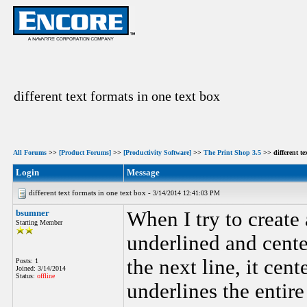
different text formats in one text box
All Forums
>>
[Product Forums]
>>
[Productivity Software]
>>
The Print Shop 3.5
>> different te
Login
Message
different text formats in one text box -
3/14/2014 12:41:03 PM
bsumner
When I try to create
Starting Member
underlined and cente
the next line, it cen
Posts: 1
Joined: 3/14/2014
Status:
offline
underlines the entir