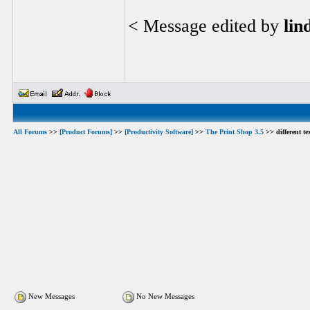
< Message edited by
lin
All Forums
>>
[Product Forums]
>>
[Productivity Software]
>>
The Print Shop 3.5
>> different te
New Messages
No New Messages