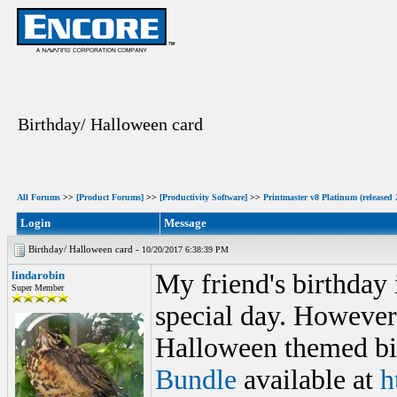
Birthday/ Halloween card
All Forums
>>
[Product Forums]
>>
[Productivity Software]
>>
Printmaster v8 Platinum (released 
Login
Message
Birthday/ Halloween card -
10/20/2017 6:38:39 PM
lindarobin
My friend's birthday
Super Member
special day. However
Halloween themed bir
Bundle
available at
h