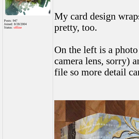
My card design wraps 
Posts: 947
pretty, too.
Joined: 8/28/2004
Status:
offline
On the left is a phot
camera lens, sorry) a
file so more detail ca