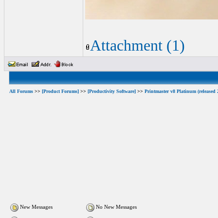
Attachment (1)
All Forums
>>
[Product Forums]
>>
[Productivity Software]
>>
Printmaster v8 Platinum (released 
New Messages
No New Messages