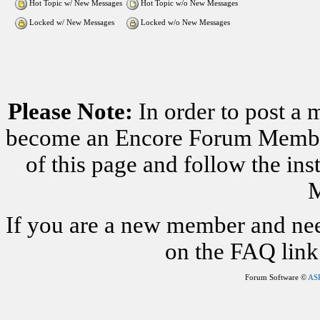
Hot Topic w/ New Messages
Hot Topic w/o New Messages
Locked w/ New Messages
Locked w/o New Messages
Please Note:
In order to post a 
become an Encore Forum Member. 
of this page and follow the i
M
If you are a new member and nee
on the FAQ link 
Forum Software ©
AS