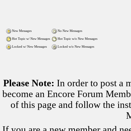
New Messages
No New Messages
Hot Topic w/ New Messages
Hot Topic w/o New Messages
Locked w/ New Messages
Locked w/o New Messages
Please Note:
In order to post a 
become an Encore Forum Member. 
of this page and follow the i
M
If you are a new member and nee