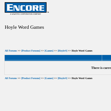
Hoyle Word Games
All Forums
>>
[Product Forums]
>>
[Games]
>>
[Hoyle®]
>> Hoyle Word Games
There is curre
All Forums
>>
[Product Forums]
>>
[Games]
>>
[Hoyle®]
>> Hoyle Word Games