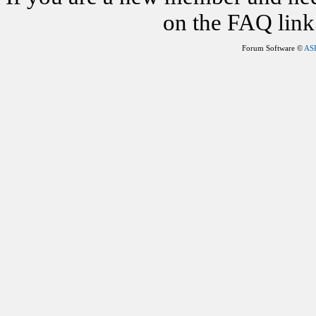
on the FAQ link 
Forum Software ©
AS