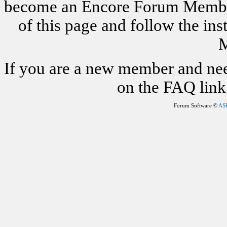
become an Encore Forum Member. 
of this page and follow the i
M
If you are a new member and nee
on the FAQ link 
Forum Software ©
AS