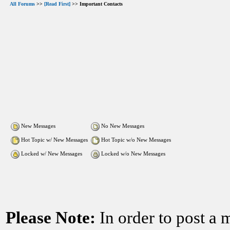
All Forums
>>
[Read First]
>> Important Contacts
New Messages
No New Messages
Hot Topic w/ New Messages
Hot Topic w/o New Messages
Locked w/ New Messages
Locked w/o New Messages
Please Note:
In order to post a 