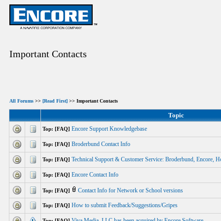
Important Contacts
All Forums
>>
[Read First]
>> Important Contacts
Topic
Encore Support Knowledgebase
Top: [FAQ]
Broderbund Contact Info
Top: [FAQ]
Technical Support & Customer Service: Broderbund, Encore, H
Top: [FAQ]
Encore Contact Info
Top: [FAQ]
Contact Info for Network or School versions
Top: [FAQ]
How to submit Feedback/Suggestions/Gripes
Top: [FAQ]
Viva Media, LLC has been acquired by Encore Software.
Top: [FAQ]