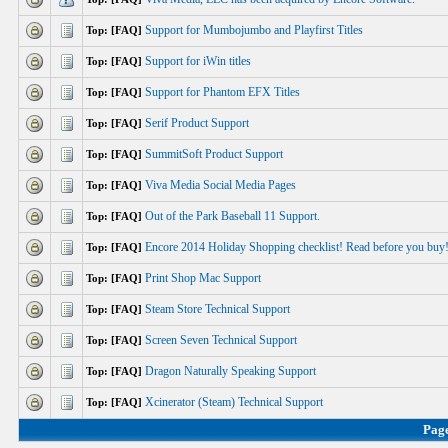
Support for Mumbojumbo and Playfirst Titles
Top: [FAQ]
Support for iWin titles
Top: [FAQ]
Support for Phantom EFX Titles
Top: [FAQ]
Serif Product Support
Top: [FAQ]
SummitSoft Product Support
Top: [FAQ]
Viva Media Social Media Pages
Top: [FAQ]
Out of the Park Baseball 11 Support.
Top: [FAQ]
Encore 2014 Holiday Shopping checklist! Read before you buy
Top: [FAQ]
Print Shop Mac Support
Top: [FAQ]
Steam Store Technical Support
Top: [FAQ]
Screen Seven Technical Support
Top: [FAQ]
Dragon Naturally Speaking Support
Top: [FAQ]
Xcinerator (Steam) Technical Support
Top: [FAQ]
Pag