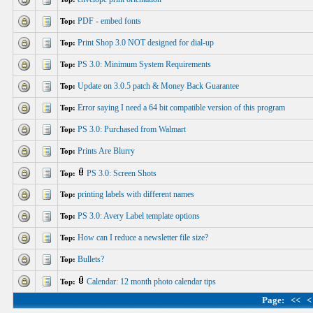
PDF - embed fonts
Top:
Print Shop 3.0 NOT designed for dial-up
Top:
PS 3.0: Minimum System Requirements
Top:
Update on 3.0.5 patch & Money Back Guarantee
Top:
Error saying I need a 64 bit compatible version of this program
Top:
PS 3.0: Purchased from Walmart
Top:
Prints Are Blurry
Top:
PS 3.0: Screen Shots
Top:
printing labels with different names
Top:
PS 3.0: Avery Label template options
Top:
How can I reduce a newsletter file size?
Top:
Bullets?
Top:
Calendar: 12 month photo calendar tips
Top:
Page:
<<
<