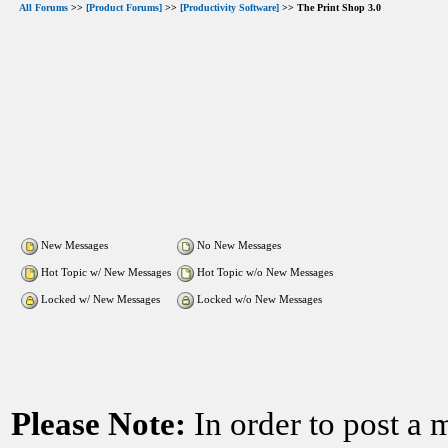
All Forums
>>
[Product Forums]
>>
[Productivity Software]
>> The Print Shop 3.0
New Messages
No New Messages
Hot Topic w/ New Messages
Hot Topic w/o New Messages
Locked w/ New Messages
Locked w/o New Messages
Please Note:
In order to post a 