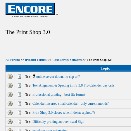
The Print Shop 3.0
All Forums
>>
[Product Forums]
>>
[Productivity Software]
>> The Print Shop 3.0
Topic
online server down, no clip art?
Top:
Text Alignment & Spacing in PS 3.0 Pro Calender day cells
Top:
Professional printing - best file format
Top:
Calendar: inserted small calendar - only current month?
Top:
Print Shop 3.0 closes when I delete a photo??
Top:
Difficulty printing an over-sized Sign
Top:
envelope print orientation
Top: