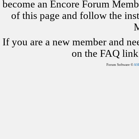
become an Encore Forum Member. 
of this page and follow the i
M
If you are a new member and nee
on the FAQ link 
Forum Software ©
AS