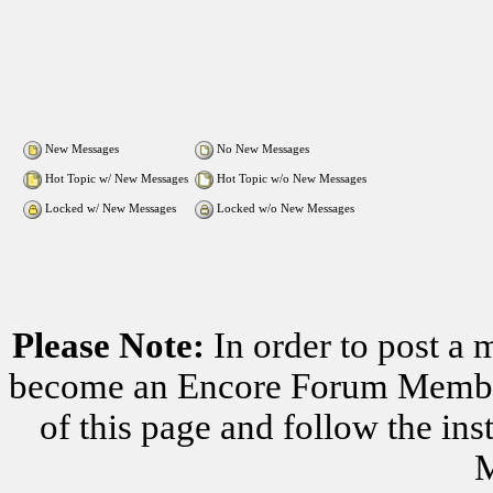
New Messages
No New Messages
Hot Topic w/ New Messages
Hot Topic w/o New Messages
Locked w/ New Messages
Locked w/o New Messages
Please Note:
In order to post a 
become an Encore Forum Member. 
of this page and follow the i
M