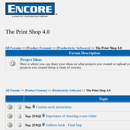
The Print Shop 4.0
All Forums
>>
[Product Forums]
>>
[Productivity Software]
>> The Print Shop 4.0
Forum Description
Project Ideas
Here is where you can share your ideas on what projects you created or upload yo
projects you created (keep it clean of course).
All Forums
>>
[Product Forums]
>>
[Productivity Software]
>> The Print Shop 4.0
Topic
Custom stock instructions
Top:
Importance of choosing a save folder
Top: [FAQ]
Address book - Final Step
Top: [FAQ]