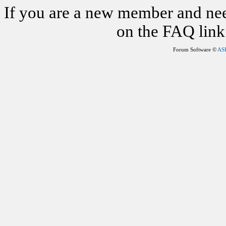
If you are a new member and nee
on the FAQ link 
Forum Software ©
AS