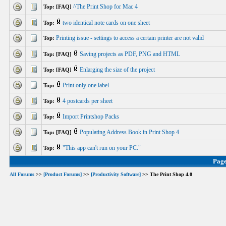
^The Print Shop for Mac 4
Top: [FAQ]
two identical note cards on one sheet
Top:
Printing issue - settings to access a certain printer are not valid
Top:
Saving projects as PDF, PNG and HTML
Top: [FAQ]
Enlarging the size of the project
Top: [FAQ]
Print only one label
Top:
4 postcards per sheet
Top:
Import Printshop Packs
Top:
Populating Address Book in Print Shop 4
Top: [FAQ]
"This app can't run on your PC."
Top:
Pag
All Forums
>>
[Product Forums]
>>
[Productivity Software]
>> The Print Shop 4.0