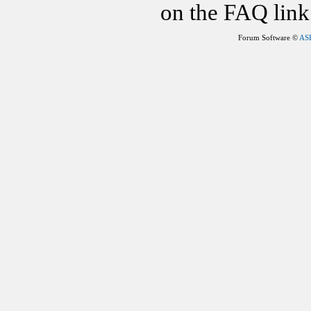
on the FAQ link 
Forum Software ©
AS