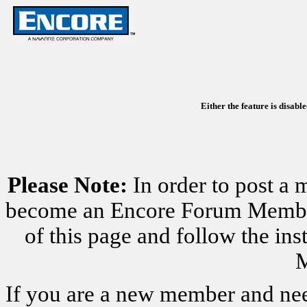
Either the feature is disabl
Please Note:
In order to post a 
become an Encore Forum Member. 
of this page and follow the i
M
If you are a new member and nee