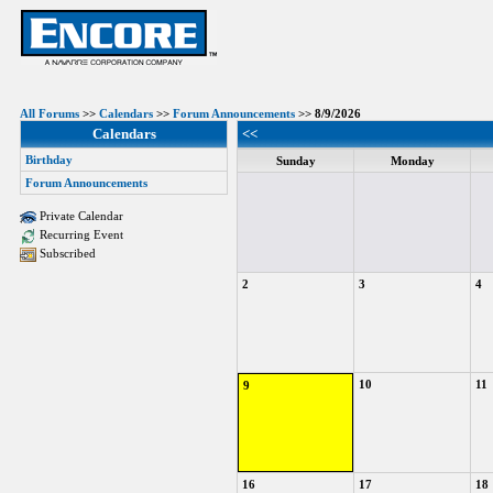
All Forums
>>
Calendars
>>
Forum Announcements
>> 8/9/2026
Calendars
<<
Birthday
Sunday
Monday
Forum Announcements
Private Calendar
Recurring Event
Subscribed
2
3
4
10
11
9
16
17
18