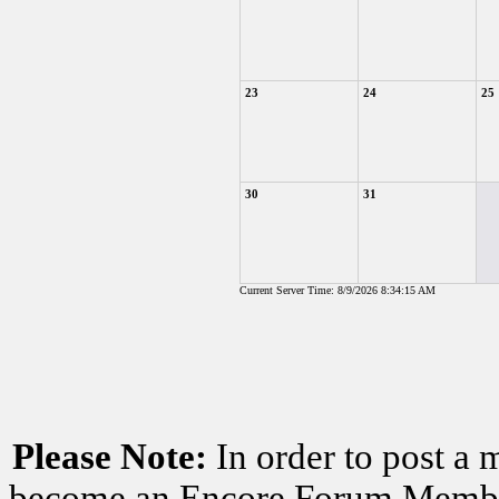
23
24
25
30
31
Current Server Time: 8/9/2026 8:34:15 AM
Please Note:
In order to post a 
become an Encore Forum Member. 