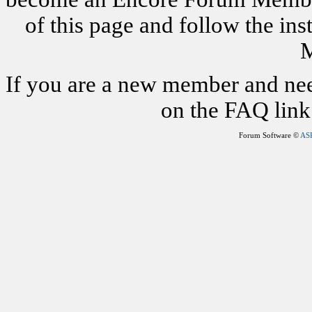
of this page and follow the i
M
If you are a new member and nee
on the FAQ link 
Forum Software ©
AS