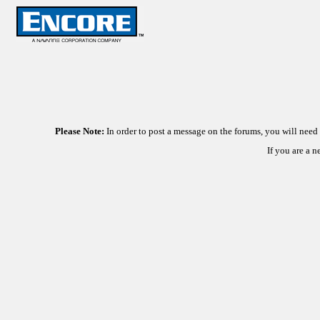
Please Note:
In order to post a message on the forums, you will nee
If you are a 