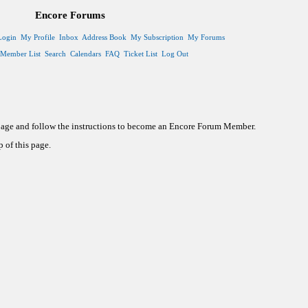
Encore Forums
Login
My Profile
Inbox
Address Book
My Subscription
My Forums
Member List
Search
Calendars
FAQ
Ticket List
Log Out
 page and follow the instructions to become an Encore Forum Member.
 of this page.