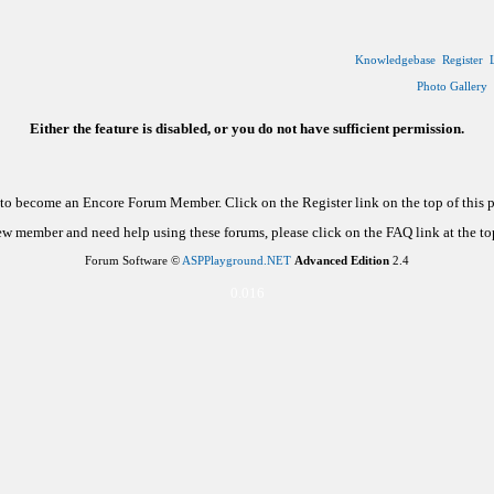
Knowledgebase
Register
Photo Gallery
Either the feature is disabled, or you do not have sufficient permission.
d to become an Encore Forum Member. Click on the Register link on the top of this
new member and need help using these forums, please click on the FAQ link at the top
Forum Software ©
ASPPlayground.NET
Advanced Edition
2.4
0.016