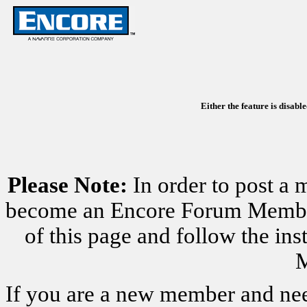
Either the feature is disabl
Please Note:
In order to post a 
become an Encore Forum Member. 
of this page and follow the i
M
If you are a new member and nee