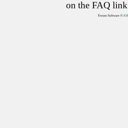
on the FAQ link 
Forum Software ©
AS