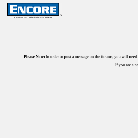
Please Note:
In order to post a message on the forums, you will nee
If you are a 