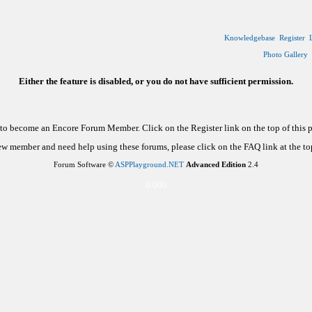
Knowledgebase
Register
Photo Gallery
Either the feature is disabled, or you do not have sufficient permission.
d to become an Encore Forum Member. Click on the Register link on the top of this
new member and need help using these forums, please click on the FAQ link at the top
Forum Software ©
ASPPlayground.NET
Advanced Edition
2.4
0.000