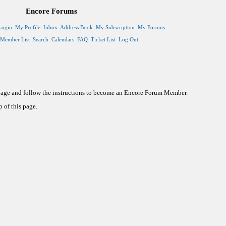
Encore Forums
Login
My Profile
Inbox
Address Book
My Subscription
My Forums
Member List
Search
Calendars
FAQ
Ticket List
Log Out
 page and follow the instructions to become an Encore Forum Member.
 of this page.