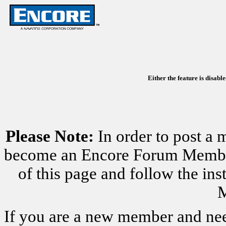
Either the feature is disabl
Please Note:
In order to post a 
become an Encore Forum Member. 
of this page and follow the i
M
If you are a new member and nee