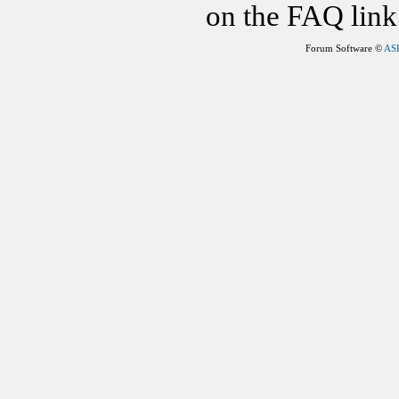
on the FAQ link 
Forum Software ©
AS