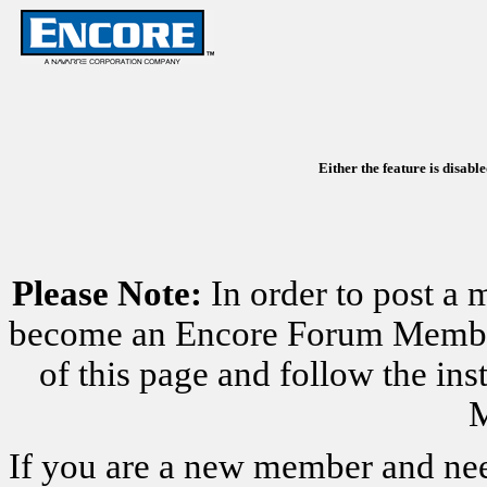
Either the feature is disabl
Please Note:
In order to post a 
become an Encore Forum Member. 
of this page and follow the i
M
If you are a new member and nee