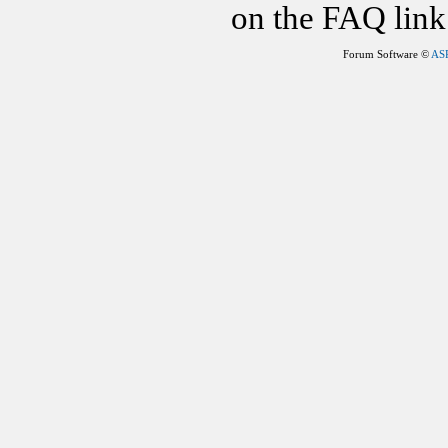
on the FAQ link 
Forum Software ©
AS