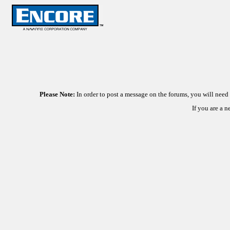
Please Note:
In order to post a message on the forums, you will nee
If you are a 