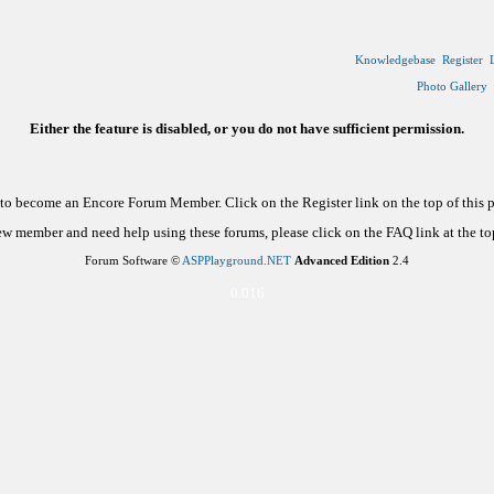
Knowledgebase
Register
Photo Gallery
Either the feature is disabled, or you do not have sufficient permission.
d to become an Encore Forum Member. Click on the Register link on the top of this
new member and need help using these forums, please click on the FAQ link at the top
Forum Software ©
ASPPlayground.NET
Advanced Edition
2.4
0.016