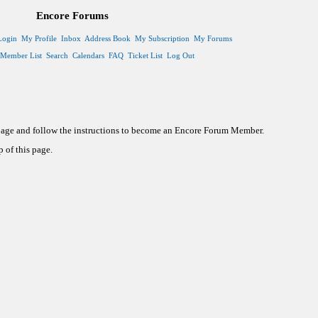
Encore Forums
Login
My Profile
Inbox
Address Book
My Subscription
My Forums
Member List
Search
Calendars
FAQ
Ticket List
Log Out
 page and follow the instructions to become an Encore Forum Member.
 of this page.