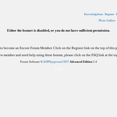
Knowledgebase
Register
Photo Gallery
Either the feature is disabled, or you do not have sufficient permission.
d to become an Encore Forum Member. Click on the Register link on the top of this
new member and need help using these forums, please click on the FAQ link at the top
Forum Software ©
ASPPlayground.NET
Advanced Edition
2.4
0.016