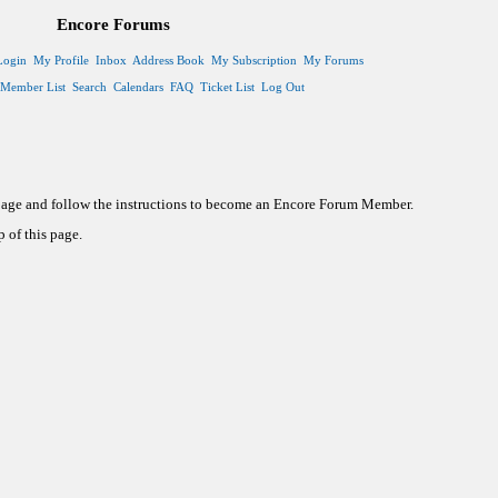
Encore Forums
Login
My Profile
Inbox
Address Book
My Subscription
My Forums
Member List
Search
Calendars
FAQ
Ticket List
Log Out
 page and follow the instructions to become an Encore Forum Member.
 of this page.