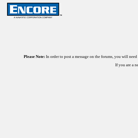
Please Note:
In order to post a message on the forums, you will nee
If you are a 