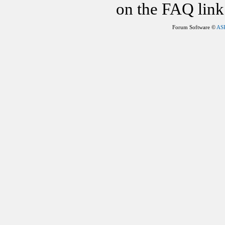
on the FAQ link 
Forum Software ©
AS