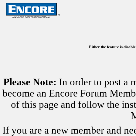
Either the feature is disabl
Please Note:
In order to post a 
become an Encore Forum Member. 
of this page and follow the i
M
If you are a new member and nee