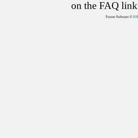
on the FAQ link 
Forum Software ©
AS