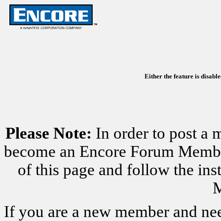
Either the feature is disabl
Please Note:
In order to post a 
become an Encore Forum Member. 
of this page and follow the i
M
If you are a new member and nee