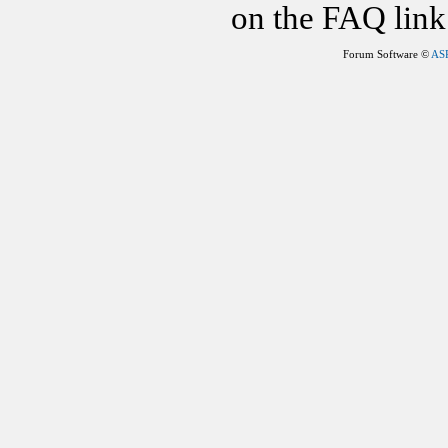
on the FAQ link 
Forum Software ©
AS