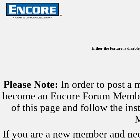
Either the feature is disabl
Please Note:
In order to post a 
become an Encore Forum Member. 
of this page and follow the i
M
If you are a new member and nee