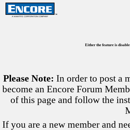
Either the feature is disabl
Please Note:
In order to post a 
become an Encore Forum Member. 
of this page and follow the i
M
If you are a new member and nee