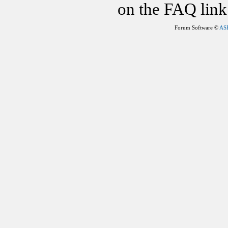
on the FAQ link 
Forum Software ©
AS