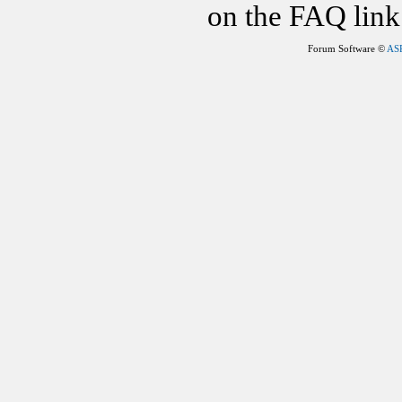
on the FAQ link 
Forum Software ©
AS