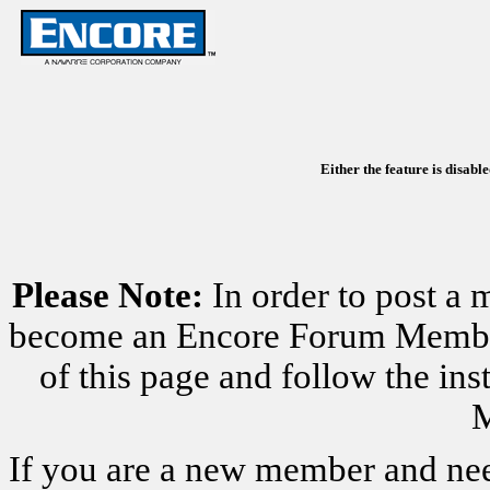
Either the feature is disabl
Please Note:
In order to post a 
become an Encore Forum Member. 
of this page and follow the i
M
If you are a new member and nee