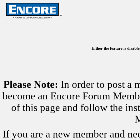
Either the feature is disabl
Please Note:
In order to post a 
become an Encore Forum Member. 
of this page and follow the i
M
If you are a new member and nee