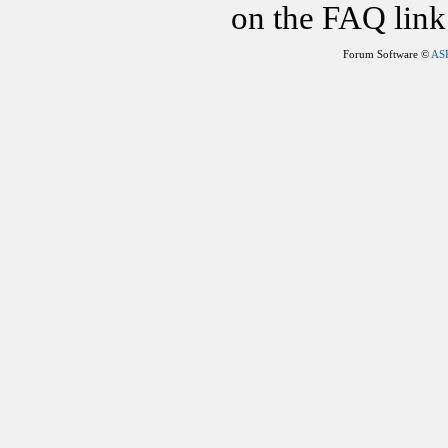
on the FAQ link 
Forum Software ©
AS