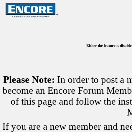
Either the feature is disabl
Please Note:
In order to post a 
become an Encore Forum Member. 
of this page and follow the i
M
If you are a new member and nee