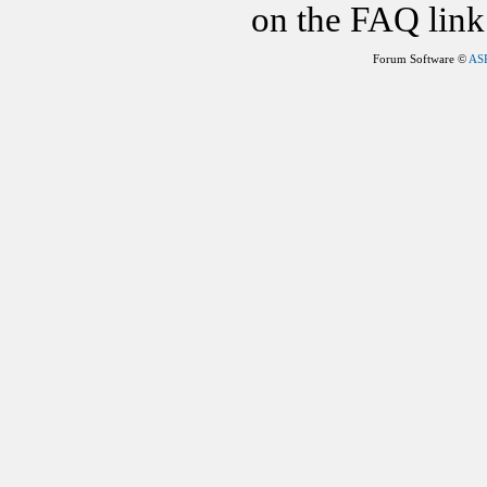
on the FAQ link 
Forum Software ©
AS