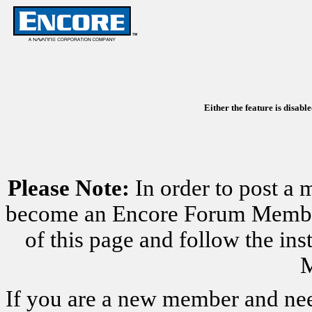
Either the feature is disabl
Please Note:
In order to post a 
become an Encore Forum Member. 
of this page and follow the i
M
If you are a new member and nee