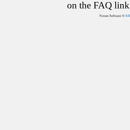
on the FAQ link 
Forum Software ©
AS