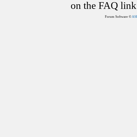
on the FAQ link 
Forum Software ©
AS