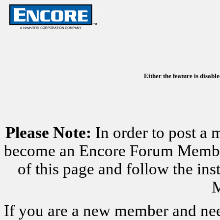
Either the feature is disabl
Please Note:
In order to post a 
become an Encore Forum Member. 
of this page and follow the i
M
If you are a new member and nee