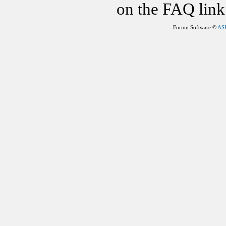
on the FAQ link 
Forum Software ©
AS