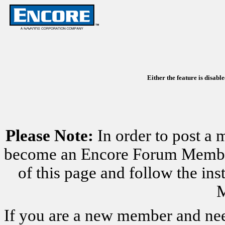
Either the feature is disabl
Please Note:
In order to post a 
become an Encore Forum Member. 
of this page and follow the i
M
If you are a new member and nee