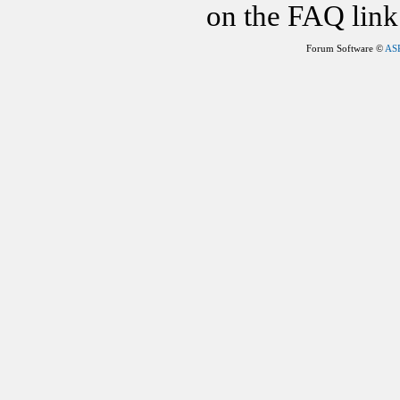
on the FAQ link 
Forum Software ©
AS