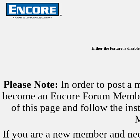
Either the feature is disabl
Please Note:
In order to post a 
become an Encore Forum Member. 
of this page and follow the i
M
If you are a new member and nee