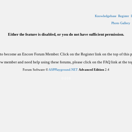
Knowledgebase
Register
Photo Gallery
Either the feature is disabled, or you do not have sufficient permission.
d to become an Encore Forum Member. Click on the Register link on the top of this
new member and need help using these forums, please click on the FAQ link at the top
Forum Software ©
ASPPlayground.NET
Advanced Edition
2.4
0.016