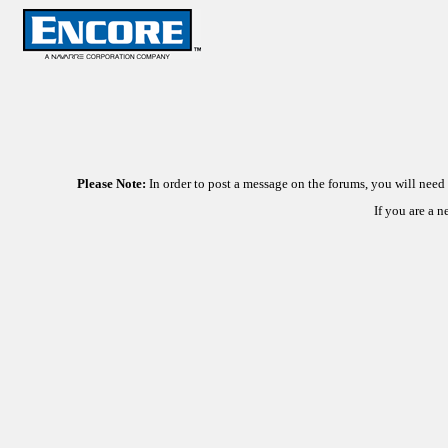
Please Note:
In order to post a message on the forums, you will nee
If you are a 