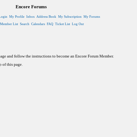
Encore Forums
Login
My Profile
Inbox
Address Book
My Subscription
My Forums
Member List
Search
Calendars
FAQ
Ticket List
Log Out
 page and follow the instructions to become an Encore Forum Member.
 of this page.