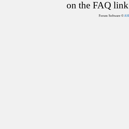
on the FAQ link 
Forum Software ©
AS