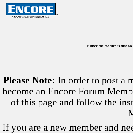
Either the feature is disabl
Please Note:
In order to post a 
become an Encore Forum Member. 
of this page and follow the i
M
If you are a new member and nee