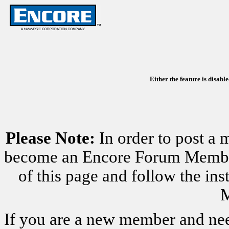
Either the feature is disabl
Please Note:
In order to post a 
become an Encore Forum Member. 
of this page and follow the i
M
If you are a new member and nee