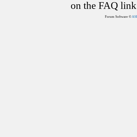
on the FAQ link 
Forum Software ©
AS