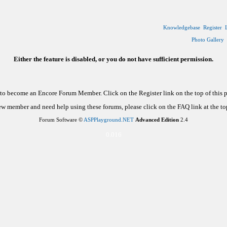
Knowledgebase
Register
Photo Gallery
Either the feature is disabled, or you do not have sufficient permission.
d to become an Encore Forum Member. Click on the Register link on the top of this
new member and need help using these forums, please click on the FAQ link at the top
Forum Software ©
ASPPlayground.NET
Advanced Edition
2.4
0.016