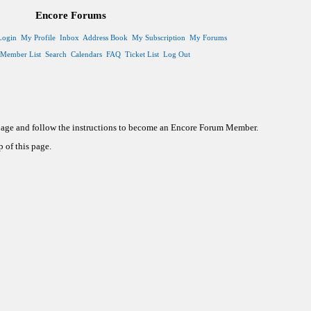
Encore Forums
Login
My Profile
Inbox
Address Book
My Subscription
My Forums
Member List
Search
Calendars
FAQ
Ticket List
Log Out
 page and follow the instructions to become an Encore Forum Member.
 of this page.