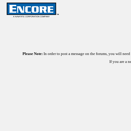
Please Note:
In order to post a message on the forums, you will nee
If you are a 