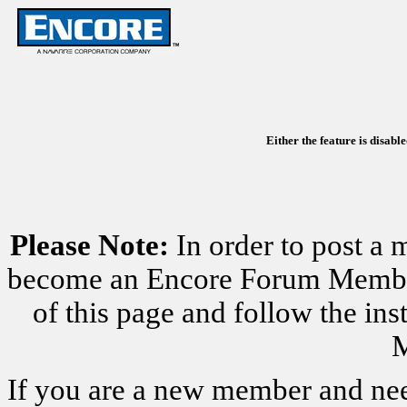
Either the feature is disabl
Please Note:
In order to post a 
become an Encore Forum Member. 
of this page and follow the i
M
If you are a new member and nee