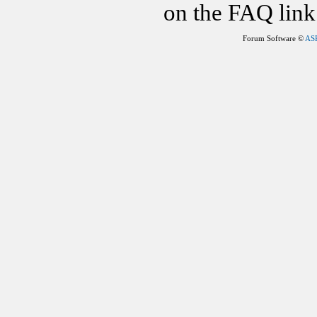
on the FAQ link 
Forum Software ©
AS