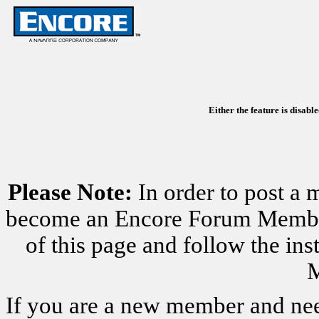
Either the feature is disabl
Please Note:
In order to post a 
become an Encore Forum Member. 
of this page and follow the i
M
If you are a new member and nee