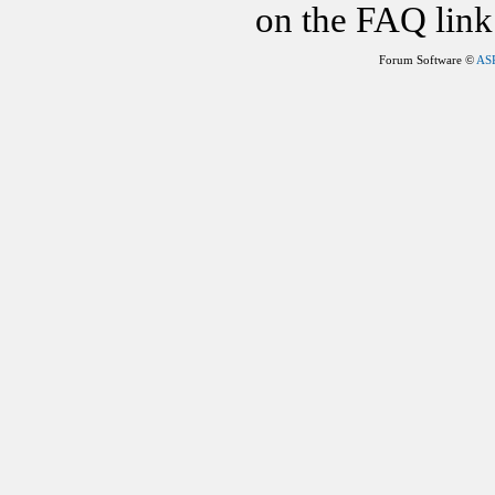
on the FAQ link 
Forum Software ©
AS