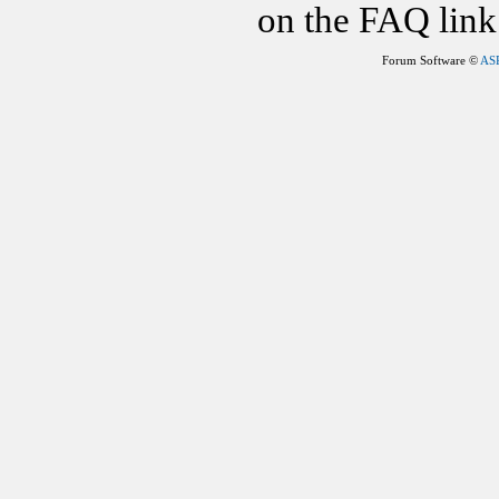
on the FAQ link 
Forum Software ©
AS