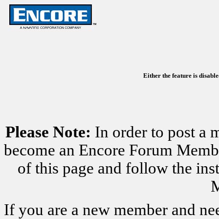
Either the feature is disabl
Please Note:
In order to post a 
become an Encore Forum Member. 
of this page and follow the i
M
If you are a new member and nee