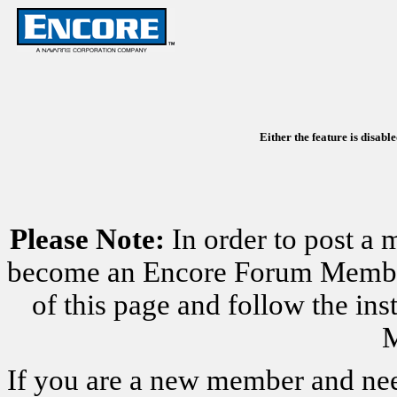
Either the feature is disabl
Please Note:
In order to post a 
become an Encore Forum Member. 
of this page and follow the i
M
If you are a new member and nee