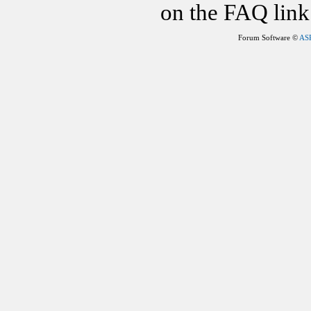
on the FAQ link 
Forum Software ©
AS