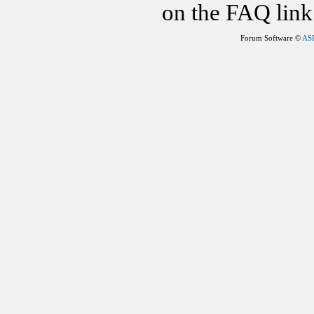
on the FAQ link 
Forum Software ©
AS