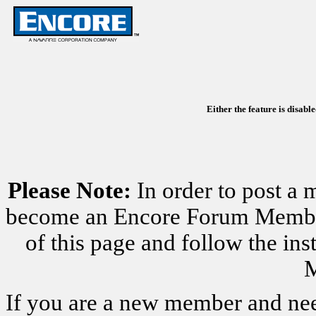
Either the feature is disabl
Please Note:
In order to post a 
become an Encore Forum Member. 
of this page and follow the i
M
If you are a new member and nee