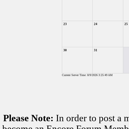
23
24
25
30
31
Current Server Time: 8/9/2026 3:25:49 AM
Please Note:
In order to post a 
become an Encore Forum Member. 