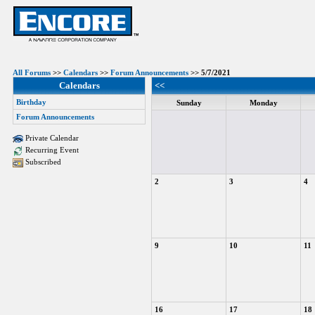
All Forums
>>
Calendars
>>
Forum Announcements
>> 5/7/2021
Calendars
<<
Birthday
Sunday
Monday
Forum Announcements
Private Calendar
Recurring Event
Subscribed
2
3
4
9
10
11
16
17
18