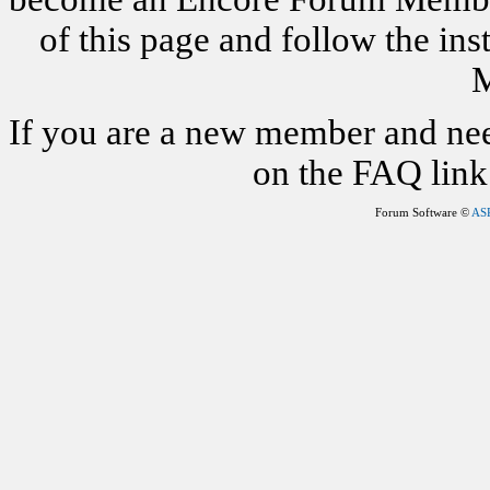
of this page and follow the i
M
If you are a new member and nee
on the FAQ link 
Forum Software ©
AS