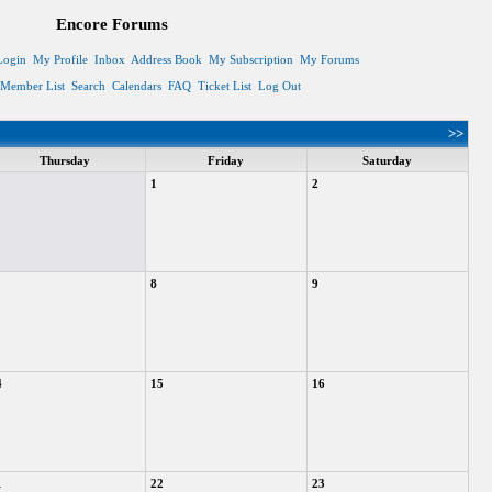
Encore Forums
Login
My Profile
Inbox
Address Book
My Subscription
My Forums
Member List
Search
Calendars
FAQ
Ticket List
Log Out
>>
Thursday
Friday
Saturday
1
2
8
9
4
15
16
1
22
23