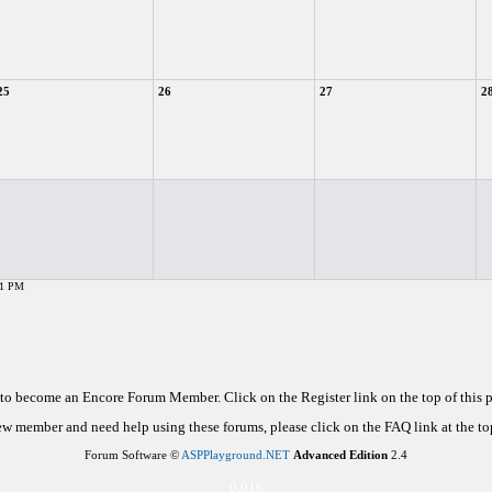
25
26
27
2
51 PM
d to become an Encore Forum Member. Click on the Register link on the top of this
new member and need help using these forums, please click on the FAQ link at the top
Forum Software ©
ASPPlayground.NET
Advanced Edition
2.4
0.016