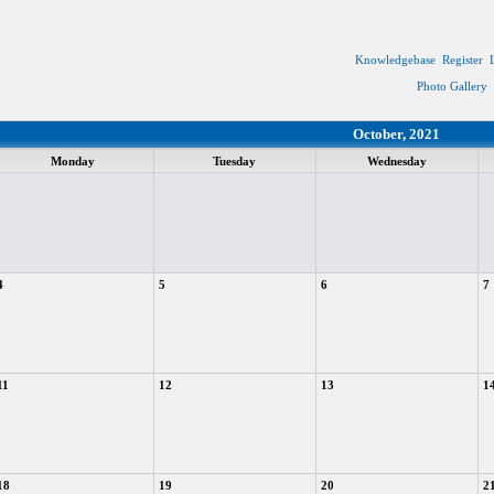
Knowledgebase
Register
Photo Gallery
October, 2021
Monday
Tuesday
Wednesday
4
5
6
7
11
12
13
1
18
19
20
2