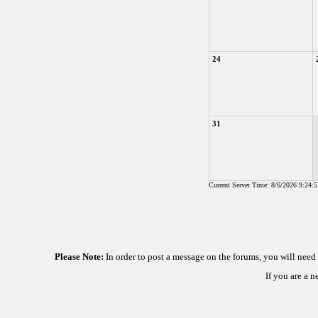
24
31
Current Server Time: 8/6/2026 9:24:
Please Note:
In order to post a message on the forums, you will nee
If you are a 