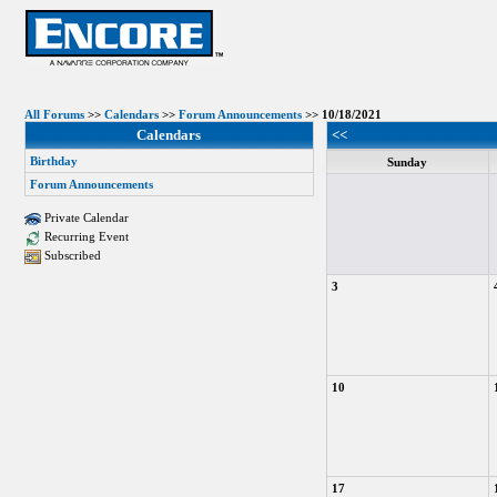
All Forums
>>
Calendars
>>
Forum Announcements
>> 10/18/2021
Calendars
<<
Birthday
Sunday
Forum Announcements
Private Calendar
Recurring Event
Subscribed
3
10
17