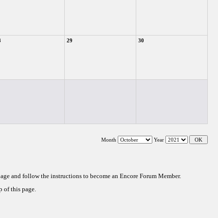
8
29
30
Month
Year
 page and follow the instructions to become an Encore Forum Member.
 of this page.