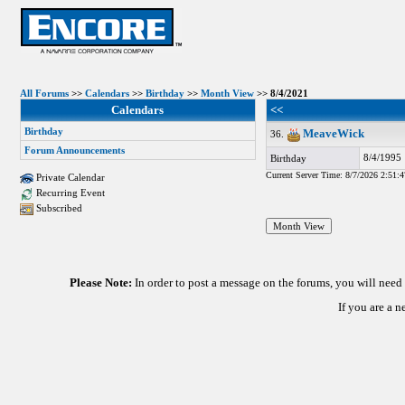
All Forums
>>
Calendars
>>
Birthday
>>
Month View
>> 8/4/2021
Calendars
<<
Birthday
MeaveWick
36.
Forum Announcements
8/4/1995
Birthday
Current Server Time: 8/7/2026 2:51:
Private Calendar
Recurring Event
Subscribed
Please Note:
In order to post a message on the forums, you will nee
If you are a 