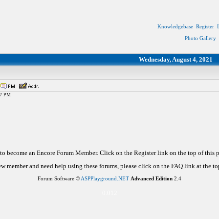
Knowledgebase
Register
Photo Gallery
Wednesday, August 4, 2021
47 PM
d to become an Encore Forum Member. Click on the Register link on the top of this
new member and need help using these forums, please click on the FAQ link at the top
Forum Software ©
ASPPlayground.NET
Advanced Edition
2.4
0.012