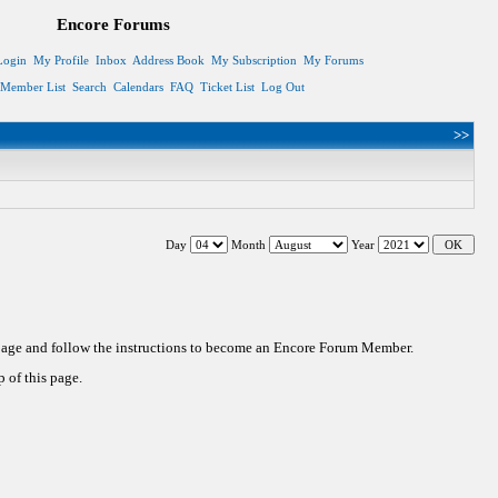
Encore Forums
Login
My Profile
Inbox
Address Book
My Subscription
My Forums
Member List
Search
Calendars
FAQ
Ticket List
Log Out
>>
Day
Month
Year
 page and follow the instructions to become an Encore Forum Member.
 of this page.