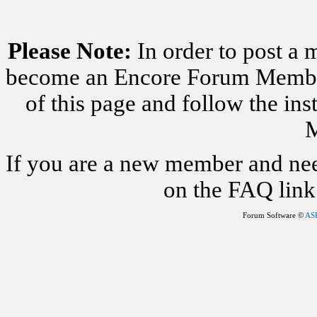
Please Note:
In order to post a 
become an Encore Forum Member. 
of this page and follow the i
M
If you are a new member and nee
on the FAQ link 
Forum Software ©
AS