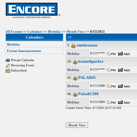
All Forums
>>
Calendars
>>
Birthday
>>
Month View
>> 8/13/2021
Calendars
<<
Birthday
antekesusan
5.
Forum Announcements
8/13/****
Birthday
Private Calendar
kennethparker
29.
Recurring Event
8/13/****
Birthday
Subscribed
PALADiN
45.
8/13/1988
Birthday
Palash1308
46.
8/13/1989
Birthday
Current Server Time: 8/7/2026 10:27:53 AM